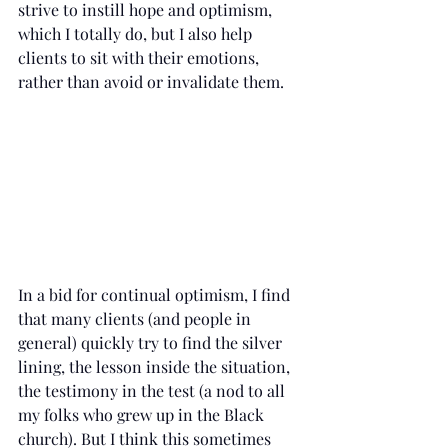
strive to instill hope and optimism, 
which I totally do, but I also help 
clients to sit with their emotions, 
rather than avoid or invalidate them.  
In a bid for continual optimism, I find 
that many clients (and people in 
general) quickly try to find the silver 
lining, the lesson inside the situation, 
the testimony in the test (a nod to all 
my folks who grew up in the Black 
church). But I think this sometimes 