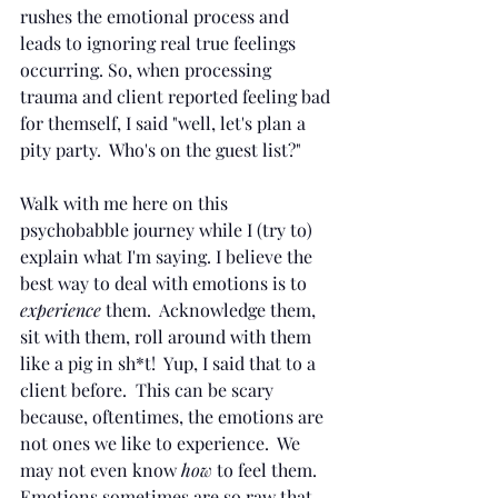
rushes the emotional process and 
leads to ignoring real true feelings 
occurring. So, when processing 
trauma and client reported feeling bad 
for themself, I said "well, let's plan a 
pity party.  Who's on the guest list?"  
Walk with me here on this 
psychobabble journey while I (try to) 
explain what I'm saying. I believe the 
best way to deal with emotions is to 
experience 
them.  Acknowledge them, 
sit with them, roll around with them 
like a pig in sh*t!  Yup, I said that to a 
client before.  This can be scary 
because, oftentimes, the emotions are 
not ones we like to experience.  We 
may not even know 
how 
to feel them.  
Emotions sometimes are so raw that 