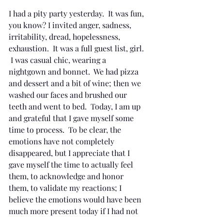
I had a pity party yesterday.  It was fun, 
you know? I invited anger, sadness, 
irritability, dread, hopelessness, 
exhaustion.  It was a full guest list, girl. 
 I was casual chic, wearing a 
nightgown and bonnet.  We had pizza 
and dessert and a bit of wine; then we 
washed our faces and brushed our 
teeth and went to bed.  Today, I am up 
and grateful that I gave myself some 
time to process.  To be clear, the 
emotions have not completely 
disappeared, but I appreciate that I 
gave myself the time to actually feel 
them, to acknowledge and honor 
them, to validate my reactions; I 
believe the emotions would have been 
much more present today if I had not 