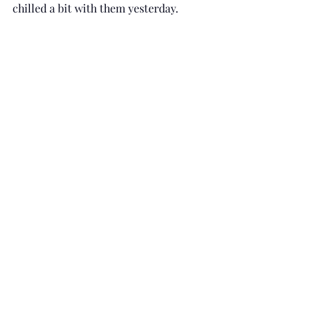
chilled a bit with them yesterday. 
So, who are you inviting to your pity 
party?  Remember to not let the guests 
overstay their welcome. And if you 
need an experienced pity party 
planner, feel free to contact me. - Dr. 
B 
#therapy
#emotions
#coping
#feelings