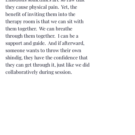
they cause physical pain.  Yet, the 
benefit of inviting them into the 
therapy room is that we can sit with 
them together.  We can breathe 
through them together.  I can be a 
support and guide.  And if afterward, 
someone wants to throw their own 
shindig, they have the confidence that 
they can get through it, just like we did 
collaboratively during session.