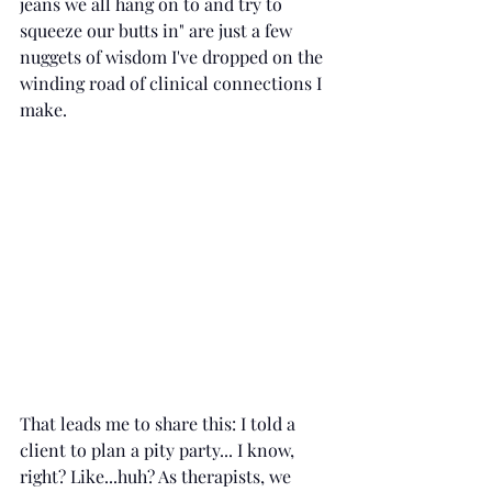
jeans we all hang on to and try to 
squeeze our butts in" are just a few 
nuggets of wisdom I've dropped on the 
winding road of clinical connections I 
make.
That leads me to share this: I told a 
client to plan a pity party... I know, 
right? Like...huh? As therapists, we 