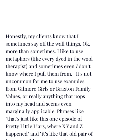
Honestly, my clients know that I 
sometimes say off the wall things. Ok, 
more than sometimes. I like to use 
metaphors (like every dyed in the wool 
therapist) and sometimes even 
I
 don’t 
know where I pull them from.   It's not 
uncommon for me to use examples 
from Gilmore Girls or Braxton Family 
Values, or really anything that pops 
into my head and seems even 
marginally applicable. Phrases like 
"that's just like this one episode of 
Pretty Little Liars, where X Y and Z 
happened" and "it's like that old pair of 