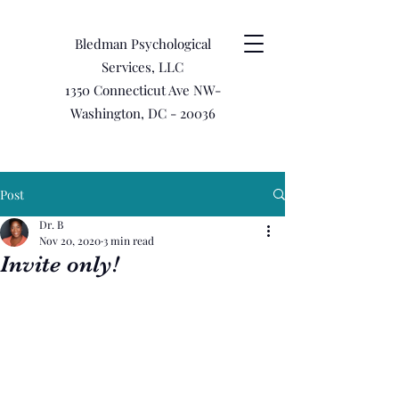
Bledman Psychological
Services, LLC
1350 Connecticut Ave NW-
Washington, DC - 20036
Post
Dr. B
Nov 20, 2020
3 min read
Invite only!