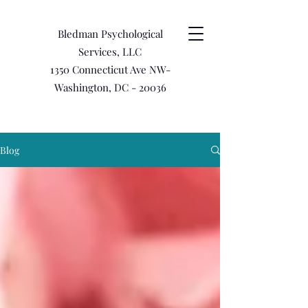
Bledman Psychological
Services, LLC
1350 Connecticut Ave NW-
Washington, DC - 20036
Blog