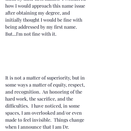
how I would approach this name issue 
after obtaining my degree, and 
initially thought I would be fine with 
being addressed by my first name.  
But...I'm not fine with it. 
It is not a matter of superiority, but in 
some ways a matter of equity, respect, 
and recognition.  An honoring of the 
hard work, the sacrifice, and the 
difficulties.  I have noticed, in some 
spaces, I am overlooked and/or even 
made to feel invisible.  Things change 
when I announce that I am Dr. 