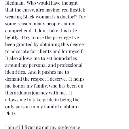
Bledman.  Who would have thought 
that the curvy, afro having, red lipstick 
wearing Black woman is a doctor!? For 
some reason, many people cannot 
comprehend.  I don't take this title 
lightly.  I try to use the privilege I've 
been granted by obtaining this degree 
to advocate for clients and for myself.  
It also allows me to set boundaries 
around my personal and professional 
identities.  And it pushes me to 
demand the respect I deserve.  It helps 
me honor my family, who has been on 
this arduous journey with me.  It 
allows me to take pride in being the 
only person in my family to obtain a 
Ph.D.
I am still figuring out my preference 