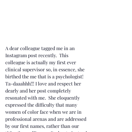
A dear colleague tagged me in an 
Instagram post recently.  This 
colleague is actually my first ever 
clinical supervisor so, in essence, she 
birthed the me that is a psychologist!  
Ta-daaahhh!!! I love and respect her 
dearly and her post completely 
resonated with me.  She eloquently 
expressed the difficulty that many 
women of color face when we are in 
professional arenas and are addressed 
by our first names, rather than our 