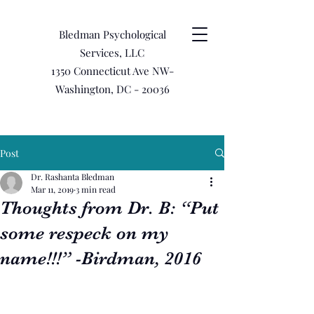
Bledman Psychological
Services, LLC
1350 Connecticut Ave NW-
Washington, DC - 20036
Post
Dr. Rashanta Bledman
Mar 11, 2019
3 min read
Thoughts from Dr. B: “Put
some respeck on my
name!!!” -Birdman, 2016