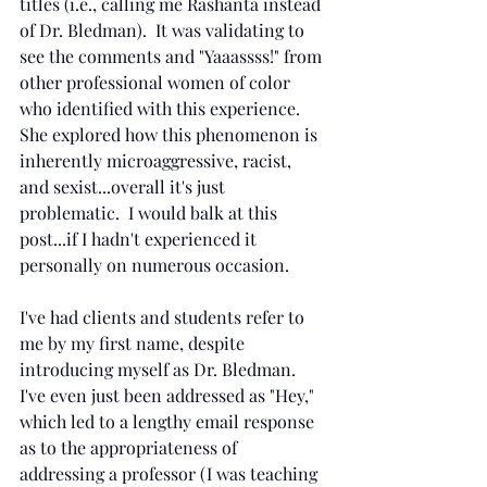
titles (i.e., calling me Rashanta instead 
of Dr. Bledman).  It was validating to 
see the comments and "Yaaassss!" from 
other professional women of color 
who identified with this experience.  
She explored how this phenomenon is 
inherently microaggressive, racist, 
and sexist...overall it's just 
problematic.  I would balk at this 
post...if I hadn't experienced it 
personally on numerous occasion. 
I've had clients and students refer to 
me by my first name, despite 
introducing myself as Dr. Bledman.  
I've even just been addressed as "Hey," 
which led to a lengthy email response 
as to the appropriateness of 
addressing a professor (I was teaching 