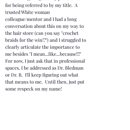
for being referred to by my title.  A 
trusted White woman 
colleague/mentor and I had a long 
conversation about this on my way to 
the hair store (can you say "crochet 
braids for the win!?") and I struggled to 
clearly articulate the importance to 
me besides "I mean...like...because!!!"  
For now, I just ask that in professional 
spaces, I be addressed as Dr. Bledman 
or Dr. B.  I'll keep figuring out what 
that means to me.  Until then, just put 
some respeck on my name!