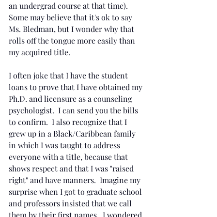
an undergrad course at that time).  
Some may believe that it's ok to say 
Ms. Bledman, but I wonder why that 
rolls off the tongue more easily than 
my acquired title.  
I often joke that I have the student 
loans to prove that I have obtained my 
Ph.D. and licensure as a counseling 
psychologist.  I can send you the bills 
to confirm.  I also recognize that I 
grew up in a Black/Caribbean family 
in which I was taught to address 
everyone with a title, because that 
shows respect and that I was "raised 
right" and have manners.  Imagine my 
surprise when I got to graduate school 
and professors insisted that we call 
them by their first names.  I wondered 