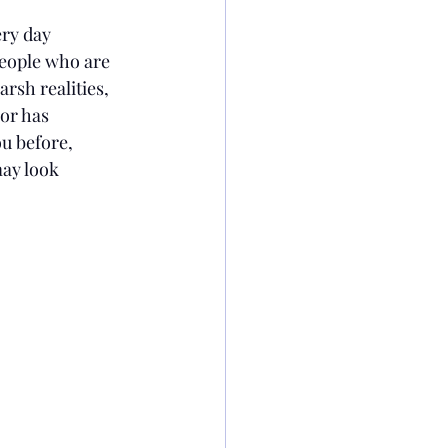
ry day 
people who are 
rsh realities, 
or has 
ou before, 
may look 