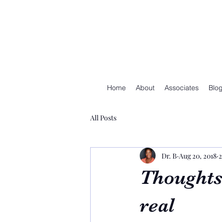
Home
About
Associates
Blo
All Posts
Dr. B
Aug 20, 2018
2
Thoughts
real