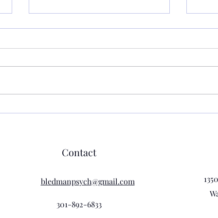
What
Eithe
That'
teach
class las
asked
promp
Grounding Techniques:
class 
Practical Ways to Get Rid of
Anxiety
Contact
135
bledmanpsych@gmail.com
Wa
301-892-6833