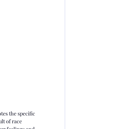
tes the specific 
lt of race 
our feelings and 