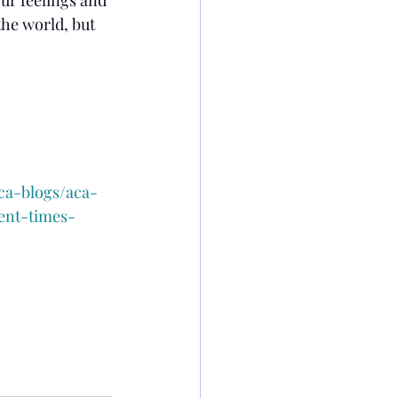
 the world, but 
ca-blogs/aca-
ent-times-