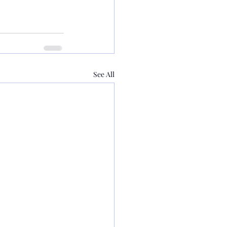
See All