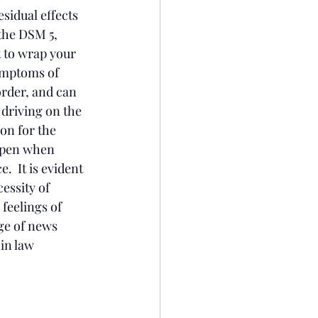
sidual effects 
the DSM 5, 
t to wrap your 
ymptoms of 
order, and can 
driving on the 
on for the 
appen when 
  It is evident 
essity of 
feelings of 
ge of news 
in law 