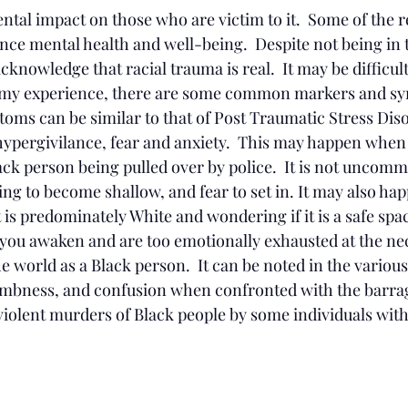
tal impact on those who are victim to it.  Some of the re
ence mental health and well-being.  Despite not being in 
nowledge that racial trauma is real.  It may be difficul
 my experience, there are some common markers and s
toms can be similar to that of Post Traumatic Stress Dis
hypergivilance, fear and anxiety.  This may happen when 
ack person being pulled over by police.  It is not uncomm
ing to become shallow, and fear to set in. It may also h
 is predominately White and wondering if it is a safe space.
you awaken and are too emotionally exhausted at the nec
e world as a Black person.  It can be noted in the various 
umbness, and confusion when confronted with the barra
violent murders of Black people by some individuals with