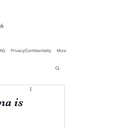
36
AQ
Privacy/Confidentiality
More
ma is