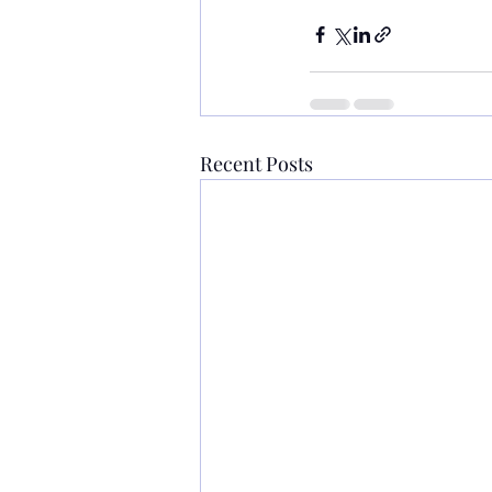
Recent Posts