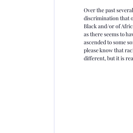
Over the past severa
discrimination that o
Black and/or of Afric
as there seems to ha
ascended to some sort
please know that raci
different, but it is rea