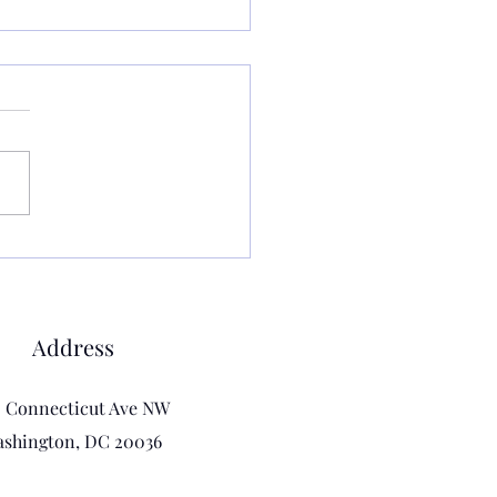
 are we even doing?
r let go or get dragged.
s the statement my yoga
er said at the beginning of a
t week. We were all
 our reactions to this and I
tly informed her and the
that I
Address
0 Connecticut Ave NW
shington, DC 20036