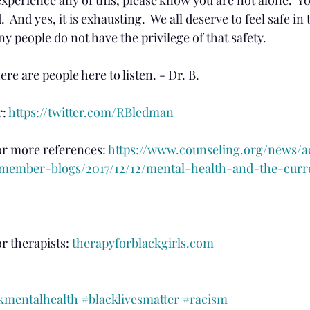
  And yes, it is exhausting.  We all deserve to feel safe in
any people do not have the privilege of that safety.
re are people here to listen. - Dr. B.
: 
https://twitter.com/RBledman
or more references: 
https://www.counseling.org/news/a
ember-blogs/2017/12/12/mental-health-and-the-curr
r therapists: 
therapyforblackgirls.com
kmentalhealth
#blacklivesmatter
#racism