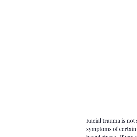
Racial trauma is not 
symptoms of certain m
based stress.  If you