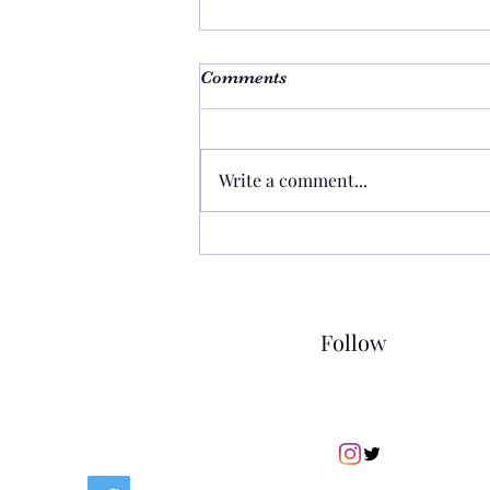
Comments
Write a comment...
Building Healthier
Relationships: Practical
Ways to Strengthen Your
Connections
Follow