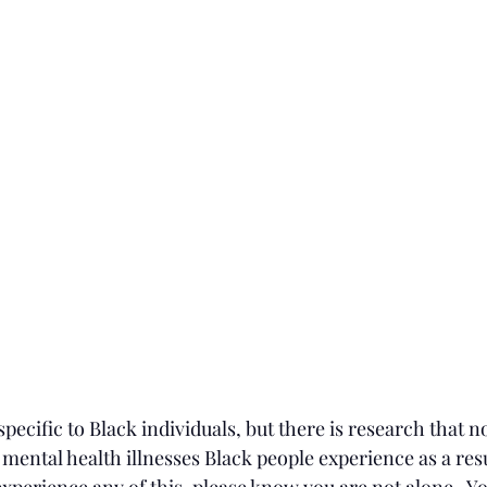
specific to Black individuals, but there is research that no
ental health illnesses Black people experience as a resu
 experience any of this, please know you are not alone.  Y