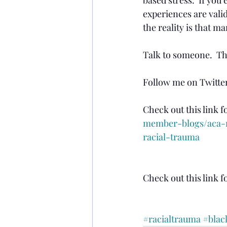
experiences are valid.
the reality is that m
Talk to someone.  The
Follow me on Twitter
Check out this link f
member-blogs/aca-m
racial-trauma
Check out this link fo
#racialtrauma
#blac