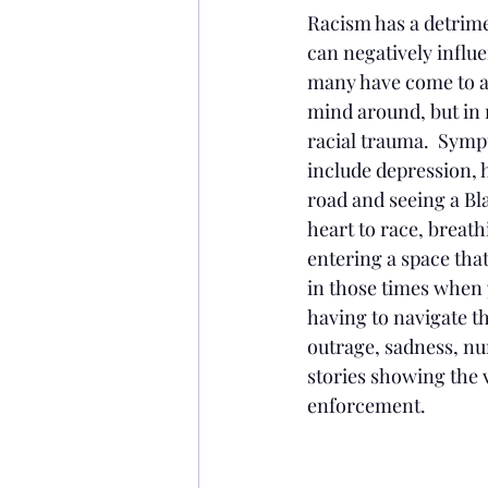
Racism has a detrimen
can negatively influ
many have come to ack
mind around, but in
racial trauma.  Symp
include depression, 
road and seeing a Bl
heart to race, breath
entering a space that
in those times when 
having to navigate th
outrage, sadness, n
stories showing the 
enforcement.  