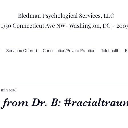
Bledman Psychological Services, LLC
1350 Connecticut Ave NW- Washington, DC - 200
g
Services Offered
Consultation/Private Practice
Telehealth
F
 min read
 from Dr. B: #racialtrau