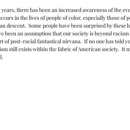
l years, there has been an increased awareness of the eve
ccurs in the lives of people of color, especially those of 
an descent.  Some people have been surprised by these ha
ve been an assumption that our society is beyond racism 
 of post-racial fantastical nirvana.  If no one has told y
sm still exists within the fabric of American society.  It 
l.