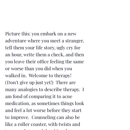
Picture this: you embark on a new 
adventure where you meet a stranger, 
tell them your life story, ugly cry for 
an hour, write them a check, and then 
you leave their office feeling the same 
or worse than you did when you 
walked in.  Welcome to therapy!  
(Don't give up just yet!)  There are 
many analogies to describe therapy.  I 
am fond of comparing it to acne 
medication, as sometimes things look 
and feel a lot worse before they start 
to improve.  Counseling can also be 
like a roller coaster, with twists and 