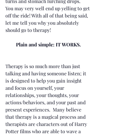
turns and stomach lurching drops.  
You may very well end up yelling to get 
off the ride! With all of that being said, 
let me tell you why you absolutely 
should go to therapy! 
Plain and simple: IT WORKS.
Therapy is so much more than just 
talking and having someone listen; it 
is designed to help you gain insight 
and focus on yourself, your 
relationships, your thoughts, your 
actions/behaviors, and your past and 
present experiences.  Many believe 
that therapy is a magical process and 
therapists are characters out of Harry 
Potter films who are able to wave a 