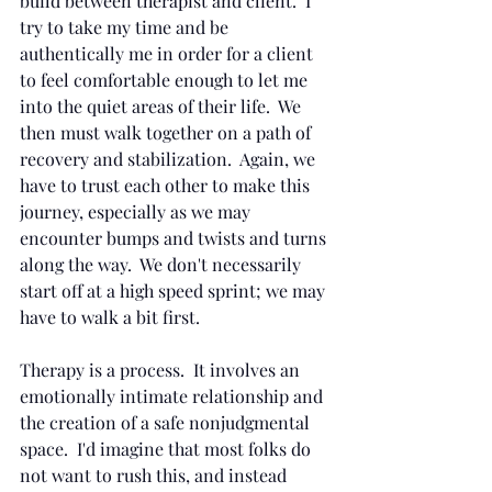
build between therapist and client.  I 
try to take my time and be 
authentically me in order for a client 
to feel comfortable enough to let me 
into the quiet areas of their life.  We 
then must walk together on a path of 
recovery and stabilization.  Again, we 
have to trust each other to make this 
journey, especially as we may 
encounter bumps and twists and turns 
along the way.  We don't necessarily 
start off at a high speed sprint; we may 
have to walk a bit first.
Therapy is a process.  It involves an 
emotionally intimate relationship and 
the creation of a safe nonjudgmental 
space.  I'd imagine that most folks do 
not want to rush this, and instead 