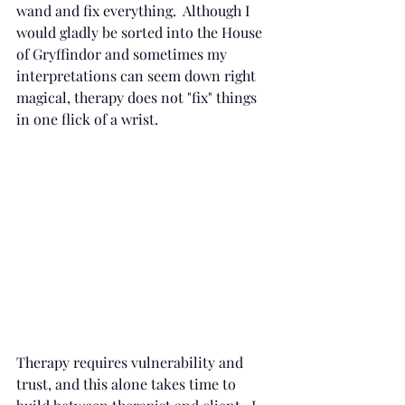
wand and fix everything.  Although I 
would gladly be sorted into the House 
of Gryffindor and sometimes my 
interpretations can seem down right 
magical, therapy does not "fix" things 
in one flick of a wrist.
Therapy requires vulnerability and 
trust, and this alone takes time to 