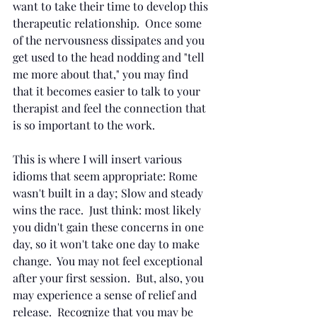
want to take their time to develop this 
therapeutic relationship.  Once some 
of the nervousness dissipates and you 
get used to the head nodding and "tell 
me more about that," you may find 
that it becomes easier to talk to your 
therapist and feel the connection that 
is so important to the work.
This is where I will insert various 
idioms that seem appropriate: Rome 
wasn't built in a day; Slow and steady 
wins the race.  Just think: most likely 
you didn't gain these concerns in one 
day, so it won't take one day to make 
change.  You may not feel exceptional 
after your first session.  But, also, you 
may experience a sense of relief and 
release.  Recognize that you may be 