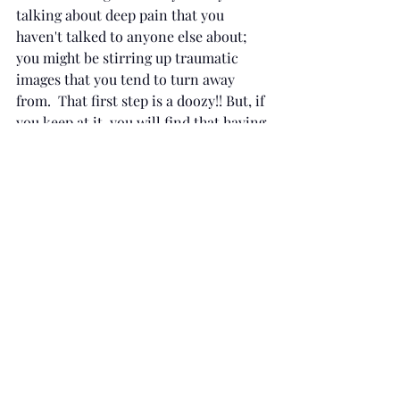
talking about deep pain that you 
haven't talked to anyone else about; 
you might be stirring up traumatic 
images that you tend to turn away 
from.  That first step is a doozy!! But, if 
you keep at it, you will find that having 
that safe space actually is 
transformative.  Maybe it is pretty 
magical after all. -Dr. B
Recent Posts
See All