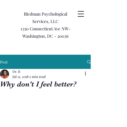
Bledman Psychological
Services, LLC
1350 Connecticut Ave NW-
Washington, DC - 20036
Post
Dr. B
Jul 21, 2018
2 min read
Why don't I feel better?