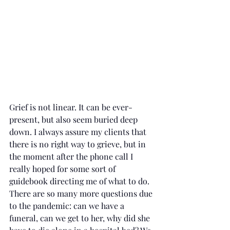
Grief is not linear. It can be ever-
present, but also seem buried deep 
down. I always assure my clients that 
there is no right way to grieve, but in 
the moment after the phone call I 
really hoped for some sort of 
guidebook directing me of what to do. 
There are so many more questions due 
to the pandemic: can we have a 
funeral, can we get to her, why did she 