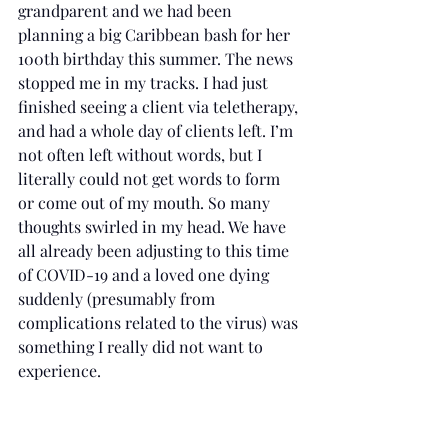
grandparent and we had been 
planning a big Caribbean bash for her 
100th birthday this summer. The news 
stopped me in my tracks. I had just 
finished seeing a client via teletherapy, 
and had a whole day of clients left. I’m 
not often left without words, but I 
literally could not get words to form 
or come out of my mouth. So many 
thoughts swirled in my head. We have 
all already been adjusting to this time 
of COVID-19 and a loved one dying 
suddenly (presumably from 
complications related to the virus) was 
something I really did not want to 
experience.