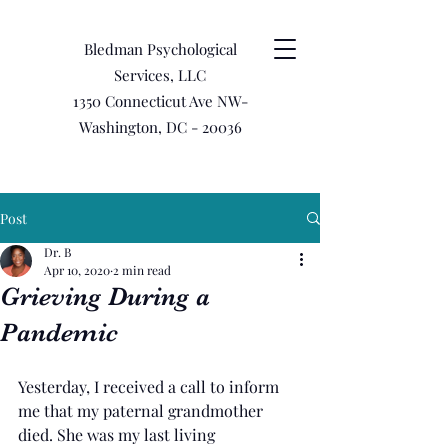
Bledman Psychological
Services, LLC
1350 Connecticut Ave NW-
Washington, DC - 20036
Post
Dr. B
Apr 10, 2020
2 min read
Grieving During a
Pandemic
Yesterday, I received a call to inform 
me that my paternal grandmother 
died. She was my last living 