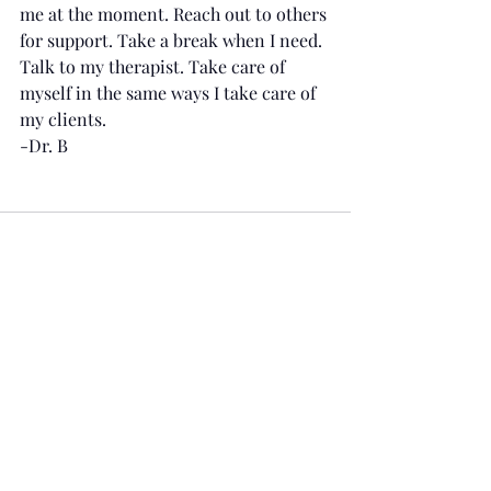
me at the moment. Reach out to others 
for support. Take a break when I need. 
Talk to my therapist. Take care of 
myself in the same ways I take care of 
my clients.
-Dr. B
Recent Posts
See All