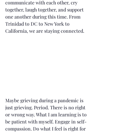
communicate with each other, cry 
together, laugh together, and support 
one another during this time. From 
Trinidad to DC to New York to 
California, we are staying connected.
Maybe grieving during a pandemic is 
just grieving. Period. There is no right 
or wrong way. What I am learning is to 
be patient with myself. Engage in self-
compassion. Do what I feel is right for 