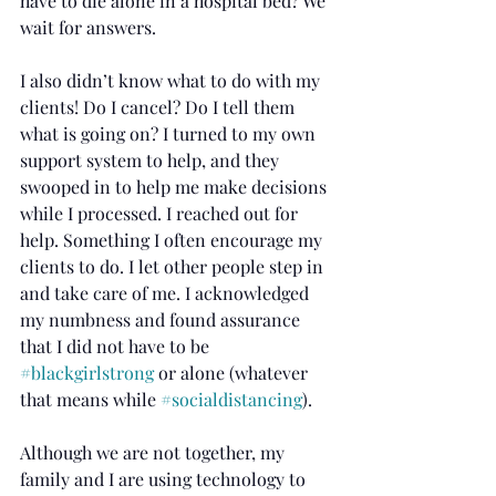
have to die alone in a hospital bed? We 
wait for answers.
I also didn’t know what to do with my 
clients! Do I cancel? Do I tell them 
what is going on? I turned to my own 
support system to help, and they 
swooped in to help me make decisions 
while I processed. I reached out for 
help. Something I often encourage my 
clients to do. I let other people step in 
and take care of me. I acknowledged 
my numbness and found assurance 
that I did not have to be 
#blackgirlstrong
 or alone (whatever 
that means while 
#socialdistancing
).
Although we are not together, my 
family and I are using technology to 