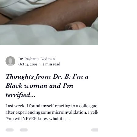
Dr. Rashanta Bledman
Oct 14, 2019
2 min read
Thoughts from Dr. B: I'm a
Black woman and I'm
terrified...
Last week, I found myself reacting to a colleague,
after experiencing some microinvalidation. I yelled
"You will NEVER know what it is...