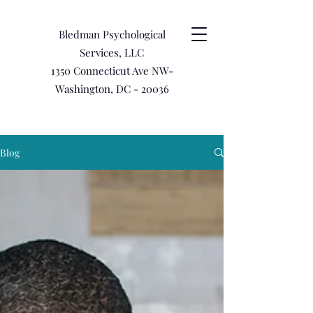
Bledman Psychological
Services, LLC
1350 Connecticut Ave NW-
Washington, DC - 20036
Blog